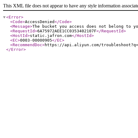
This XML file does not appear to have any style information associat
<Error
>
<Code
>
AccessDenied
</Code
>
<Message
>
The bucket you access does not belong to y
<RequestId
>
6A75972AEE1CC0353402107F
</RequestId
>
<HostId
>
static.jafron.com
</HostId
>
<EC
>
0003-00000905
</EC
>
<RecommendDoc
>
https://api.aliyun.com/troubleshoot?q
</Error
>