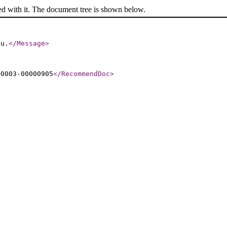
ed with it. The document tree is shown below.
ou.
</Message
>
=0003-00000905
</RecommendDoc
>